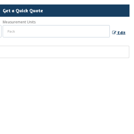
Get a Quick Quote
Measurement Units
Edit