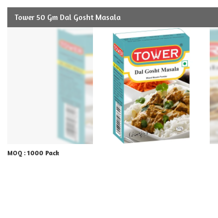
Tower 50 Gm Dal Gosht Masala
1000 Pack
MOQ :