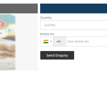
Quantity
Mobile No.