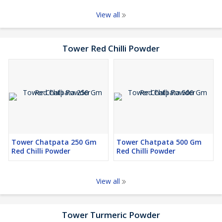
View all
Tower Red Chilli Powder
Tower Chatpata 250 Gm
Tower Chatpata 500 Gm
Red Chilli Powder
Red Chilli Powder
View all
Tower Turmeric Powder