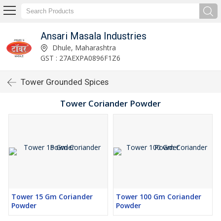
Ansari Masala Industries
Dhule, Maharashtra
GST : 27AEXPA0896F1Z6
Tower Grounded Spices
Tower Coriander Powder
Tower 15 Gm Coriander
Tower 100 Gm Coriander
Powder
Powder