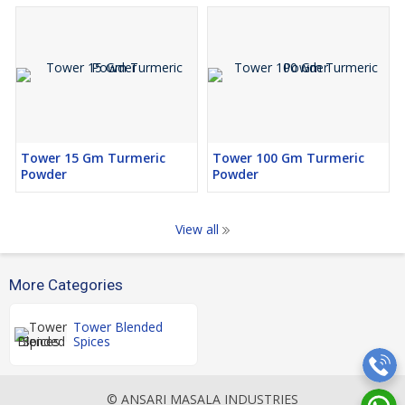
Tower 15 Gm Turmeric
Tower 100 Gm Turmeric
Powder
Powder
View all
More Categories
Tower Blended
Spices
© ANSARI MASALA INDUSTRIES