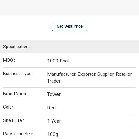
Get Best Price
Specifications
MOQ :
1000 Pack
Business Type :
Manufacturer, Exporter, Supplier, Retailer,
Trader
Brand Name :
Tower
Color :
Red
Shelf Life :
1 Year
Packaging Size :
100g