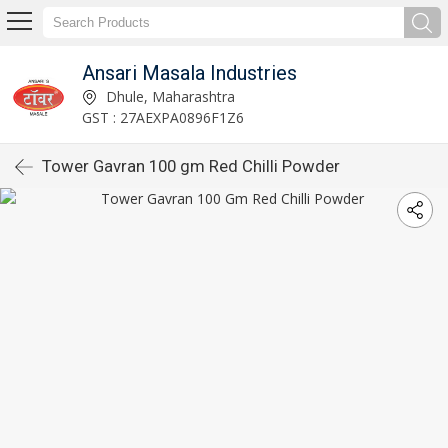
Ansari Masala Industries
Dhule, Maharashtra
GST : 27AEXPA0896F1Z6
Tower Gavran 100 gm Red Chilli Powder