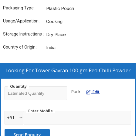
Packaging Type :
Plastic Pouch
Usage/Application :
Cooking
Storage Instructions :
Dry Place
Country of Origin :
India
Looking For
Tower Gavran 100 gm Red Chilli Powder
Quantity
Pack
Edit
Enter Mobile
+91
Send Enquiry