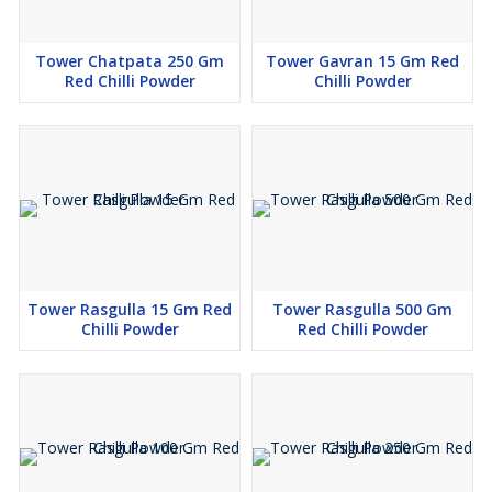
Tower Chatpata 250 Gm
Tower Gavran 15 Gm Red
Red Chilli Powder
Chilli Powder
Tower Rasgulla 15 Gm Red
Tower Rasgulla 500 Gm
Chilli Powder
Red Chilli Powder