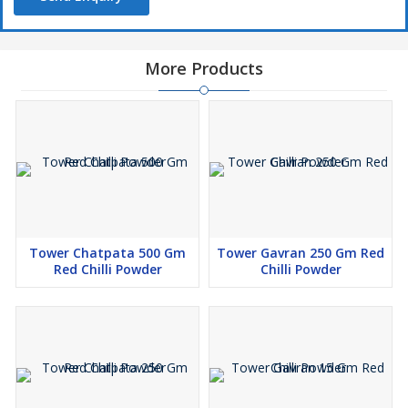
More Products
Tower Chatpata 500 Gm
Tower Gavran 250 Gm Red
Red Chilli Powder
Chilli Powder