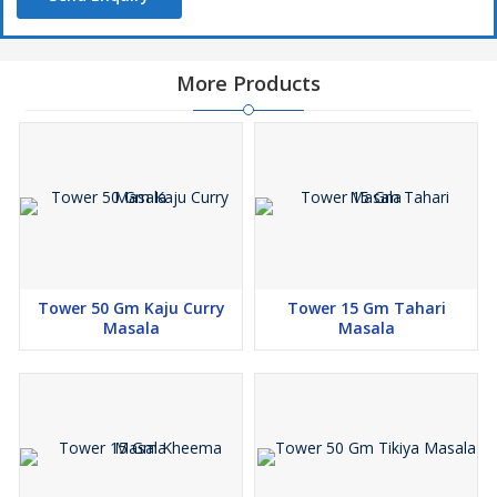
More Products
Tower 50 Gm Kaju Curry
Tower 15 Gm Tahari
Masala
Masala