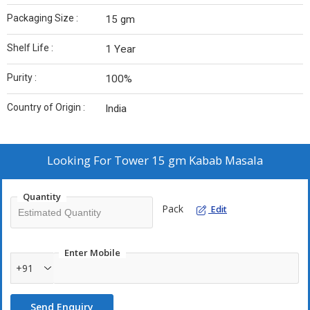
Packaging Size :
15 gm
Shelf Life :
1 Year
Purity :
100%
Country of Origin :
India
Looking For
Tower 15 gm Kabab Masala
Quantity
Pack
Edit
Enter Mobile
+91
Send Enquiry