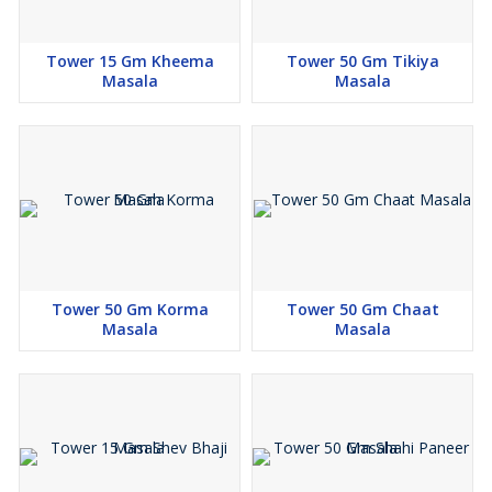
Tower 15 Gm Kheema
Tower 50 Gm Tikiya
Masala
Masala
Tower 50 Gm Korma
Tower 50 Gm Chaat
Masala
Masala