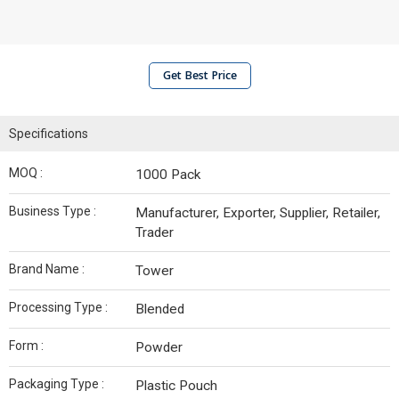
Get Best Price
Specifications
MOQ :
1000 Pack
Business Type :
Manufacturer, Exporter, Supplier, Retailer,
Trader
Brand Name :
Tower
Processing Type :
Blended
Form :
Powder
Packaging Type :
Plastic Pouch