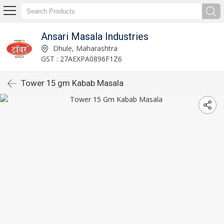
Ansari Masala Industries
Dhule, Maharashtra
GST : 27AEXPA0896F1Z6
Tower 15 gm Kabab Masala