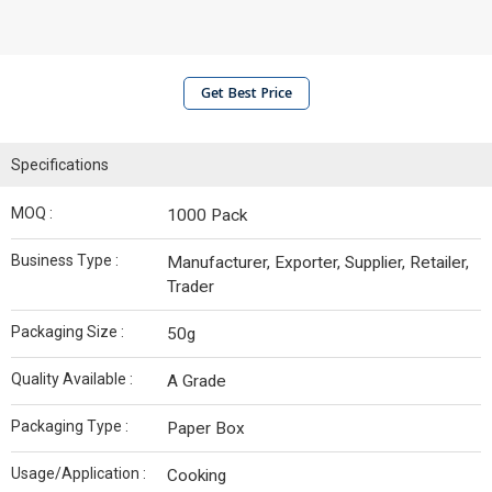
Get Best Price
Specifications
MOQ :
1000 Pack
Business Type :
Manufacturer, Exporter, Supplier, Retailer,
Trader
Packaging Size :
50g
Quality Available :
A Grade
Packaging Type :
Paper Box
Usage/Application :
Cooking