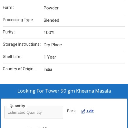
Form :
Powder
Processing Type :
Blended
Purity :
100%
Storage Instructions :
Dry Place
Shelf Life :
1 Year
Country of Origin :
India
Looking For
Tower 50 gm Kheema Masala
Quantity
Pack
Edit