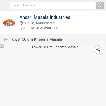
Ansari Masala Industries
Dhule, Maharashtra
GST : 27AEXPA0896F1Z6
Tower 50 gm Kheema Masala