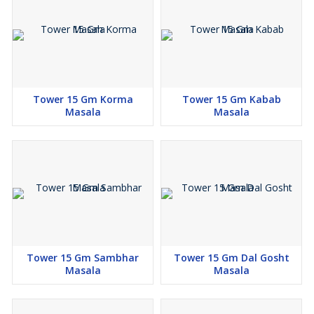
Tower 15 Gm Korma
Tower 15 Gm Kabab
Masala
Masala
Tower 15 Gm Sambhar
Tower 15 Gm Dal Gosht
Masala
Masala