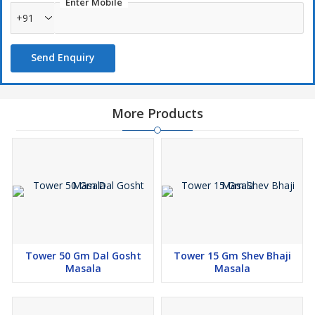
Enter Mobile
+91
Send Enquiry
More Products
Tower 50 Gm Dal Gosht
Tower 15 Gm Shev Bhaji
Masala
Masala