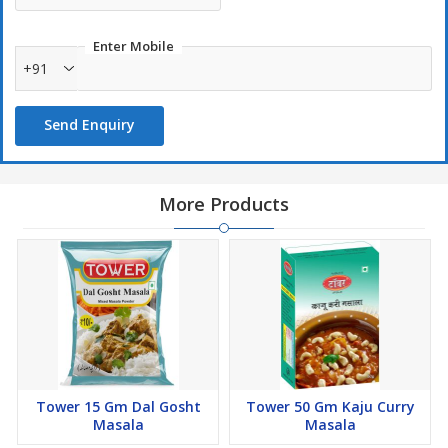
Enter Mobile
+91
Send Enquiry
More Products
Tower 15 Gm Dal Gosht
Tower 50 Gm Kaju Curry
Masala
Masala