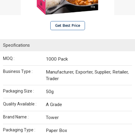
Get Best Price
Specifications
MOQ :
1000 Pack
Business Type :
Manufacturer, Exporter, Supplier, Retailer,
Trader
Packaging Size :
50g
Quality Available :
A Grade
Brand Name :
Tower
Packaging Type :
Paper Box