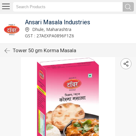
Ansari Masala Industries
Dhule, Maharashtra
GST : 27AEXPA0896F1Z6
Tower 50 gm Korma Masala