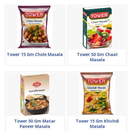
Tower 15 Gm Chole Masala
Tower 50 Gm Chaat
Masala
Tower 50 Gm Matar
Tower 15 Gm Khichdi
Paneer Masala
Masala