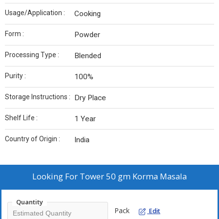
Usage/Application :
Cooking
Form :
Powder
Processing Type :
Blended
Purity :
100%
Storage Instructions :
Dry Place
Shelf Life :
1 Year
Country of Origin :
India
Looking For
Tower 50 gm Korma Masala
Quantity
Pack
Edit