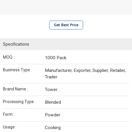
Get Best Price
Specifications
MOQ :
1000 Pack
Business Type :
Manufacturer, Exporter, Supplier, Retailer,
Trader
Brand Name :
Tower
Processing Type :
Blended
Form :
Powder
Usage :
Cooking