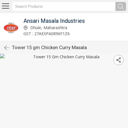
Ansari Masala Industries
Dhule, Maharashtra
GST : 27AEXPA0896F1Z6
Tower 15 gm Chicken Curry Masala