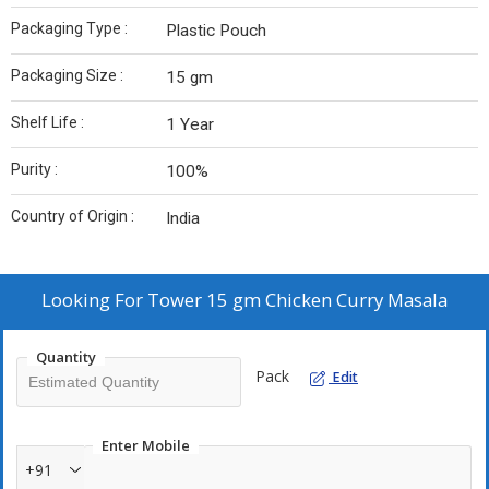
Packaging Type :
Plastic Pouch
Packaging Size :
15 gm
Shelf Life :
1 Year
Purity :
100%
Country of Origin :
India
Looking For
Tower 15 gm Chicken Curry Masala
Quantity
Pack
Edit
Enter Mobile
+91