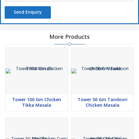
Send Enquiry
More Products
Tower 100 Gm Chicken
Tower 50 Gm Tandoori
Tikka Masala
Chicken Masala