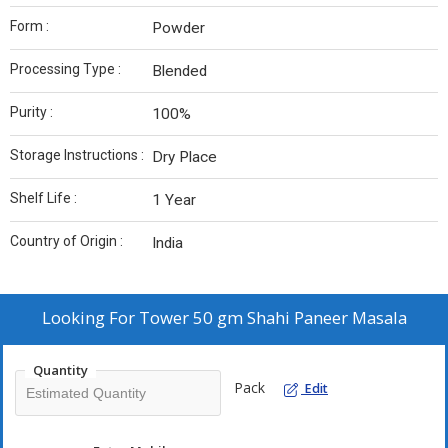
Form :
Powder
Processing Type :
Blended
Purity :
100%
Storage Instructions :
Dry Place
Shelf Life :
1 Year
Country of Origin :
India
Looking For
Tower 50 gm Shahi Paneer Masala
Quantity
Pack
Edit