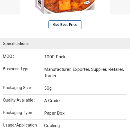
Get Best Price
Specifications
MOQ :
1000 Pack
Business Type :
Manufacturer, Exporter, Supplier, Retailer,
Trader
Packaging Size :
50g
Quality Available :
A Grade
Packaging Type :
Paper Box
Usage/Application :
Cooking