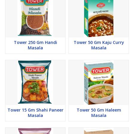
Tower 250 Gm Handi
Tower 50 Gm Kaju Curry
Masala
Masala
Tower 15 Gm Shahi Paneer
Tower 50 Gm Haleem
Masala
Masala