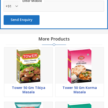
Enter Mobile
+91
Send Enquiry
More Products
Tower 50 Gm Tikiya
Tower 50 Gm Korma
Masala
Masala