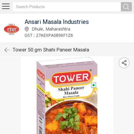
Ansari Masala Industries
Dhule, Maharashtra
GST : 27AEXPA0896F1Z6
Tower 50 gm Shahi Paneer Masala