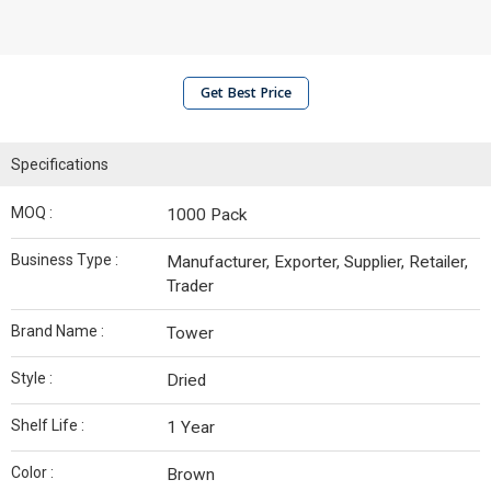
Get Best Price
Specifications
MOQ :
1000 Pack
Business Type :
Manufacturer, Exporter, Supplier, Retailer,
Trader
Brand Name :
Tower
Style :
Dried
Shelf Life :
1 Year
Color :
Brown