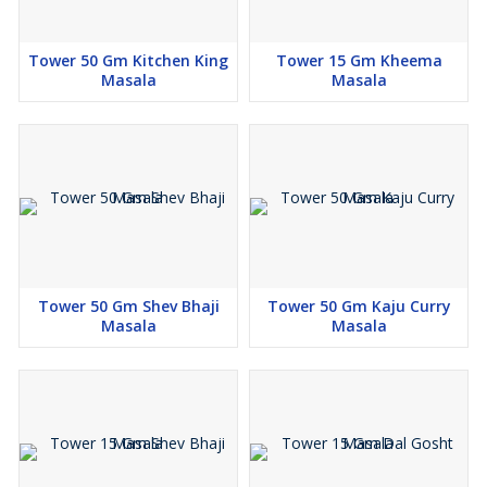
Tower 50 Gm Kitchen King
Tower 15 Gm Kheema
Masala
Masala
Tower 50 Gm Shev Bhaji
Tower 50 Gm Kaju Curry
Masala
Masala