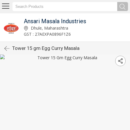
Ansari Masala Industries
Dhule, Maharashtra
GST : 27AEXPA0896F1Z6
Tower 15 gm Egg Curry Masala