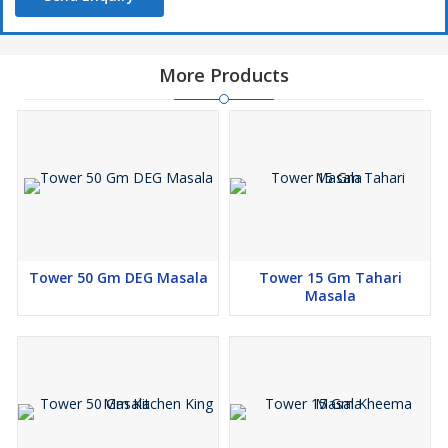
More Products
Tower 50 Gm DEG Masala
Tower 15 Gm Tahari
Masala