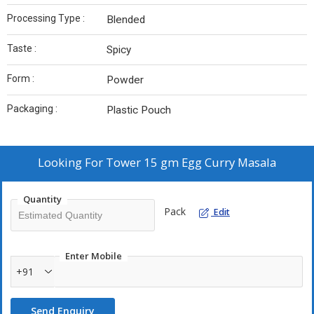
Processing Type :
Blended
Taste :
Spicy
Form :
Powder
Packaging :
Plastic Pouch
Looking For
Tower 15 gm Egg Curry Masala
Quantity
Pack
Edit
Enter Mobile
+91
Send Enquiry