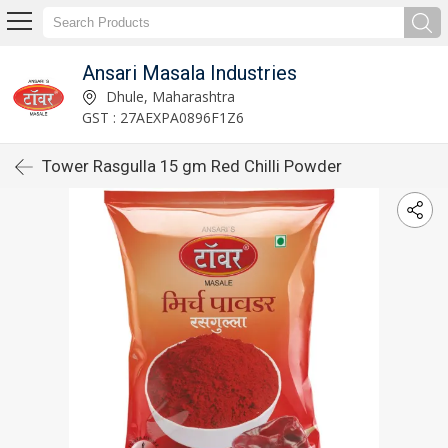
Ansari Masala Industries
Dhule, Maharashtra
GST : 27AEXPA0896F1Z6
Tower Rasgulla 15 gm Red Chilli Powder