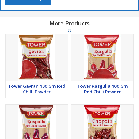
More Products
Tower Gavran 100 Gm Red
Tower Rasgulla 100 Gm
Chilli Powder
Red Chilli Powder