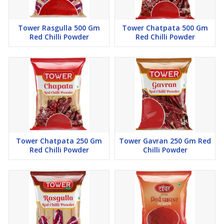
Tower Rasgulla 500 Gm
Tower Chatpata 500 Gm
Red Chilli Powder
Red Chilli Powder
Tower Chatpata 250 Gm
Tower Gavran 250 Gm Red
Red Chilli Powder
Chilli Powder