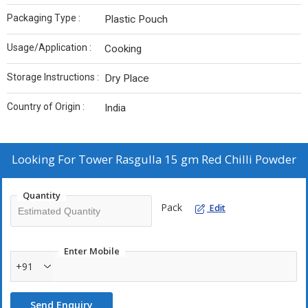
Packaging Type :
Plastic Pouch
Usage/Application :
Cooking
Storage Instructions :
Dry Place
Country of Origin :
India
Looking For
Tower Rasgulla 15 gm Red Chilli Powder
Quantity
Pack
Edit
Enter Mobile
+91
Send Enquiry