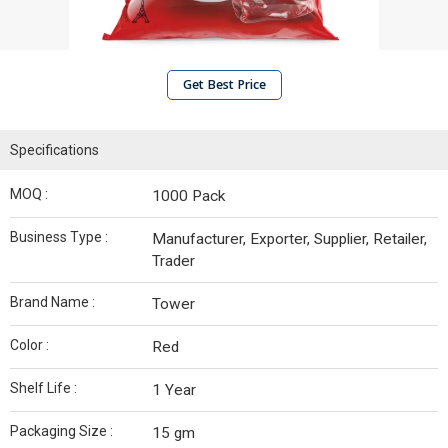
Get Best Price
Specifications
MOQ :
1000 Pack
Business Type :
Manufacturer, Exporter, Supplier, Retailer,
Trader
Brand Name :
Tower
Color :
Red
Shelf Life :
1 Year
Packaging Size :
15 gm