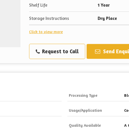
Shelf Life
1 Year
Storage Instructions
Dry Place
Click to view more
Request to Call
Send Enqui
Processing Type
Bl
Usage/Application
Co
Quality Available
A 