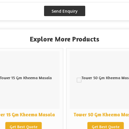
Explore More Products
er 15 Gm Kheema Masala
Tower 50 Gm Kheema Ma
Get Best Quote
Get Best Quote