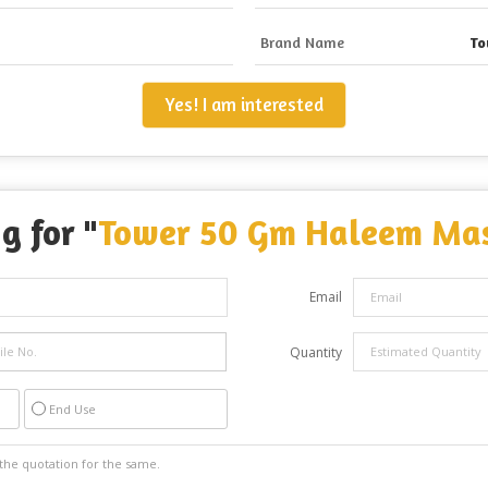
Brand Name
To
Yes! I am interested
g for "
Tower 50 Gm Haleem Ma
Email
Quantity
End Use