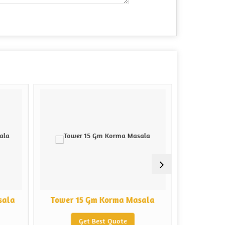
sala
Tower 15 Gm Korma Masala
Tower 5
Get Best Quote