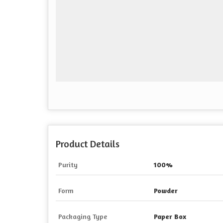
Product Details
Purity
100%
Form
Powder
Packaging Type
Paper Box