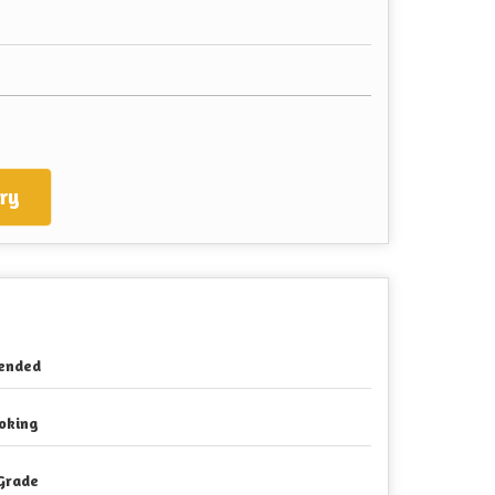
ry
ended
oking
Grade