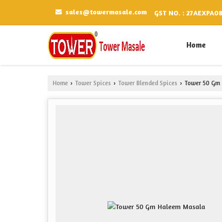
sales@towermasale.com
GST NO. : 27AEXPA0
Home
Home
Tower Spices
Tower Blended Spices
Tower 50 Gm 
›
›
›