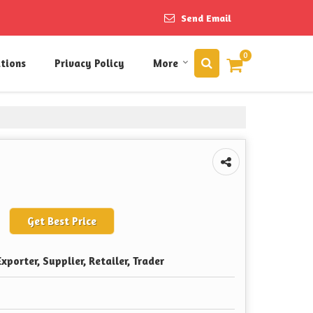
Send Email
0
itions
Privacy Policy
More
Get Best Price
xporter, Supplier, Retailer, Trader