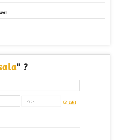
wer
sala
" ?
Edit