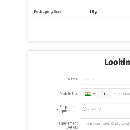
Packaging Size
50g
Lookin
Name
Mobile No.
Purpose of
Reselling
Requirement
Requirement
Details