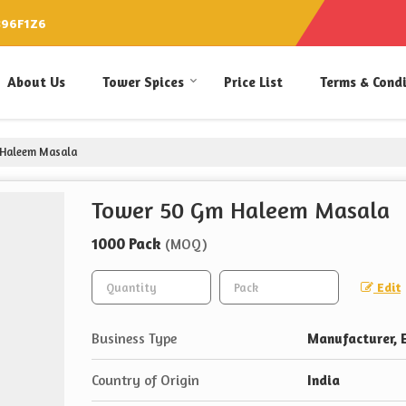
896F1Z6
About Us
Tower Spices
Price List
Terms & Cond
Haleem Masala
Tower 50 Gm Haleem Masala
1000 Pack
(MOQ)
Edit
Business Type
Manufacturer, E
Country of Origin
India