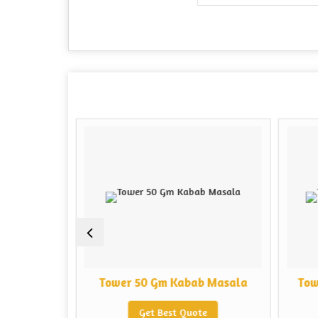
b Masala
Tower 50 Gm Kabab Masala
Tow
e
Get Best Quote